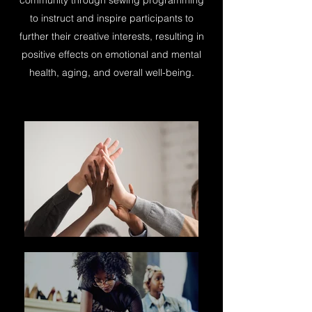
community through sewing programming
to instruct and inspire participants to
further their creative interests, resulting in
positive effects on emotional and mental
health, aging, and overall well-being.