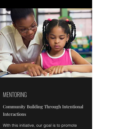
MENTORING
Community Building Through Intentional
Interactions
With this initiative, our goal is to promote