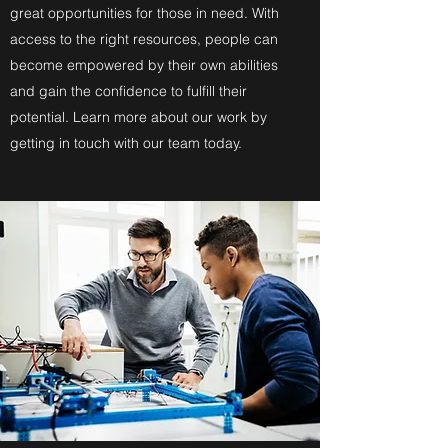
great opportunities for those in need. With
access to the right resources, people can
become empowered by their own abilities
and gain the confidence to fulfill their
potential. Learn more about our work by
getting in touch with our team today.