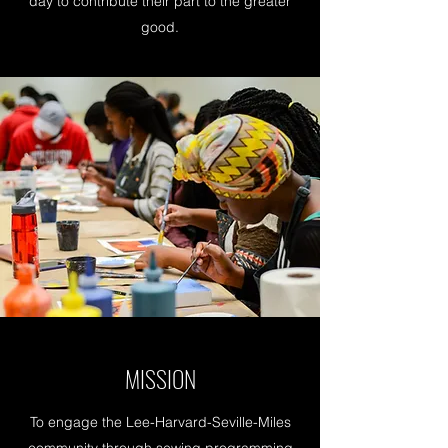
day to contribute their part to the greater
good.
MISSION
To engage the Lee-Harvard-Seville-Miles