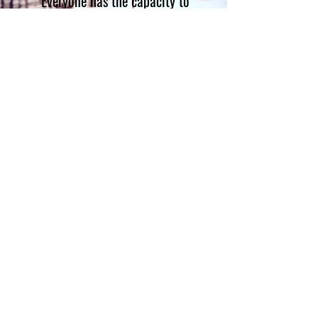
"Everyone has the capacity to
create, even if you don't see
yourself as particularly
artistic."
Unknown
CONTACT
OH SEW POWERFUL INC.
PO Box. 44384
Cleveland Ohio 44144
info@ohsewpowerful.org
216.926.3391