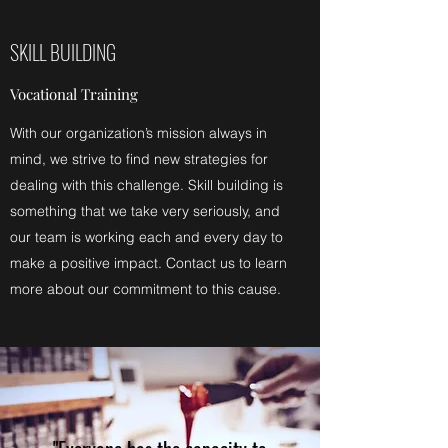
SKILL BUILDING
Vocational Training
With our organization’s mission always in
mind, we strive to find new strategies for
dealing with this challenge. Skill building is
something that we take very seriously, and
our team is working each and every day to
make a positive impact. Contact us to learn
more about our commitment to this cause.