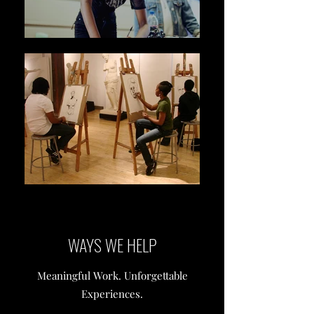
WAYS WE HELP
Meaningful Work. Unforgettable
Experiences.