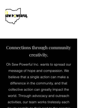
Donate Now
Connections through community
creativity.
Oh Sew Powerful Inc. wants to spread our
message of hope and compassion. We
believe that a single action can make a
difference in the community, and that
collective action can greatly impact the
world. Through advocacy and outreach
activities, our team works tirelessly each