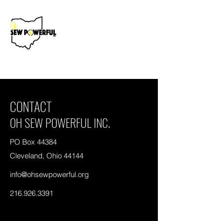
Donate Now
CONTACT
OH SEW POWERFUL INC.
PO Box 44384
Cleveland, Ohio 44144
info@ohsewpowerful.org
216.926.3391