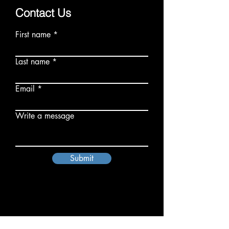
Contact Us
First name
Last name
Email
Write a message
Submit
Oh Sew Powerful Inc.