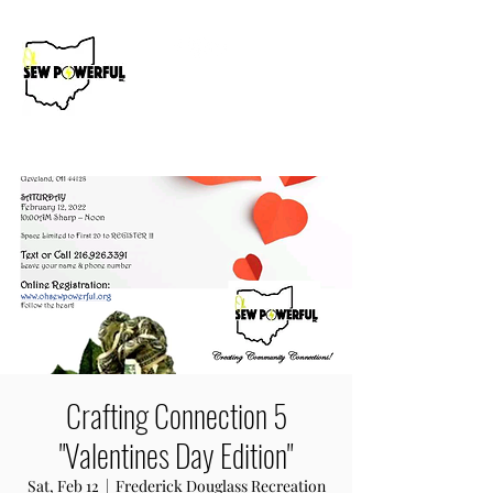
Donate Now
Crafting Connection 5
"Valentines Day Edition"
Sat, Feb 12
  |  
Frederick Douglass Recreation