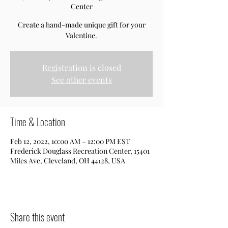
Center
Create a hand-made unique gift for your
Valentine.
Registration is closed
See other events
Time & Location
Feb 12, 2022, 10:00 AM – 12:00 PM EST
Frederick Douglass Recreation Center, 15401
Miles Ave, Cleveland, OH 44128, USA
Share this event