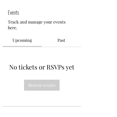
Events
Track and manage your events
here.
Upcoming
Past
No tickets or RSVPs yet
Browse events
Oh Sew Powerful Inc.