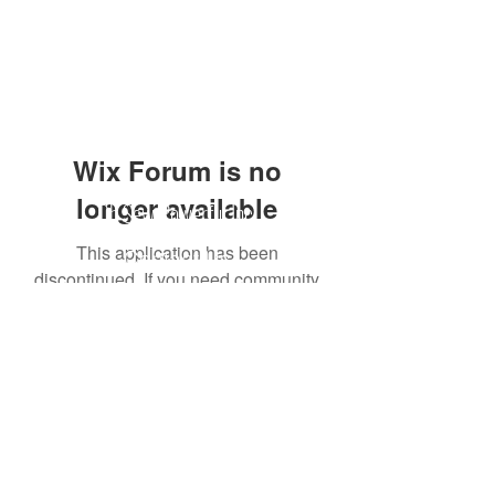
Wix Forum is no
longer available
Oh Sew Powerful Inc.
This application has been
Contact Us
discontinued. If you need community
app use Wix Groups.
216.926.3391
info@ohsewpowerful.org
PO Box 44384
Cleveland, Ohio 44144