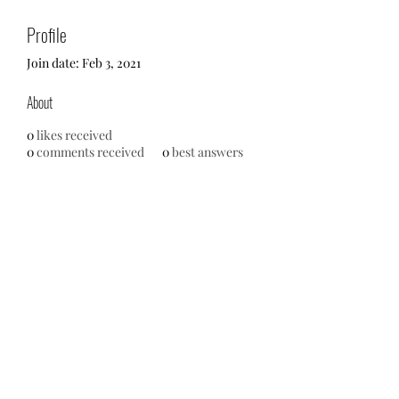
Profile
Join date: Feb 3, 2021
About
0
likes received
0
comments received
0
best answers
Oh Sew Powerful Inc.
Contact Us
216.926.3391
info@ohsewpowerful.org
PO Box 44384
Cleveland, Ohio 44144